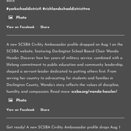
Back
#yorkschooldistrict1
#richlandschooldistricttwo
Photo
View on Facebook
·
Share
A new SCSBA Civility Ambassador profile dropped on Aug. 1 on the
SCSBA website, featuring Darlington School Board Chair Wanda
Hassler. Discover how her years of military service, combined with a
lifelong commitment to public education and community leadership,
shaped a servant-leader dedicated to putting others first. From
serving her country to advocating for students and families in
Darlington County, Wanda’s story reflects the values of discipline,
humility and compassion. Read more:
scsba.org/wanda-hassler/
Photo
View on Facebook
·
Share
Get ready! A new SCSBA Civility Ambassador profile drops Aug. 1