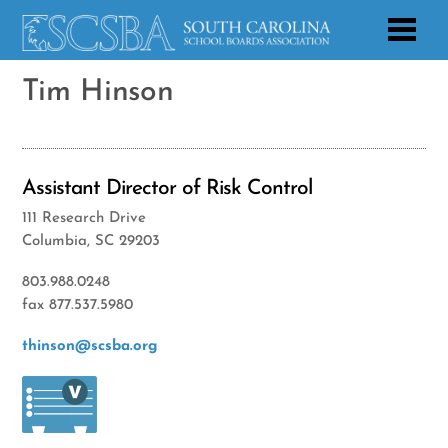
Tim Hinson
Assistant Director of Risk Control
111 Research Drive
Columbia, SC 29203
803.988.0248
fax 877.537.5980
thinson@scsba.org