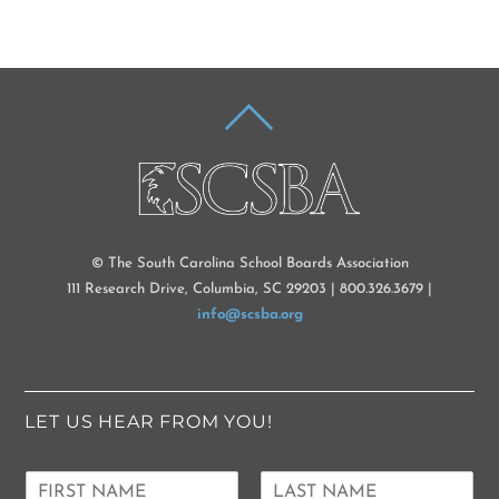
BACK
TO
TOP
© The South Carolina School Boards Association
111 Research Drive, Columbia, SC 29203 | 800.326.3679 |
info@scsba.org
LET US HEAR FROM YOU!
N