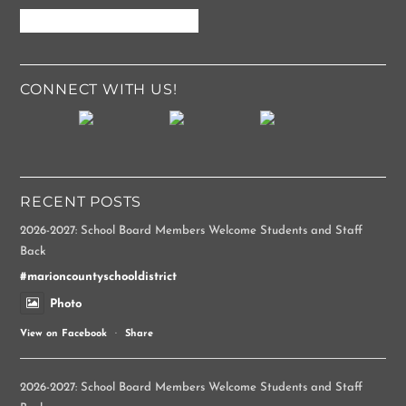
CONNECT WITH US!
RECENT POSTS
2026-2027: School Board Members Welcome Students and Staff
Back
#marioncountyschooldistrict
Photo
View on Facebook
·
Share
2026-2027: School Board Members Welcome Students and Staff