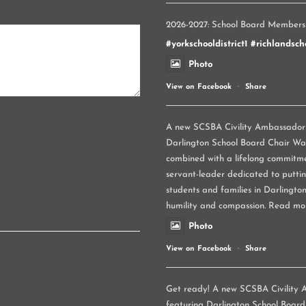
2026-2027: School Board Members
#yorkschooldistrict1
#richlandscho
Photo
View on Facebook
·
Share
A new SCSBA Civility Ambassador p
Darlington School Board Chair Wand
combined with a lifelong commitme
servant-leader dedicated to puttin
students and families in Darlington
humility and compassion. Read mo
Photo
View on Facebook
·
Share
Get ready! A new SCSBA Civility A
featuring Darlington School Board