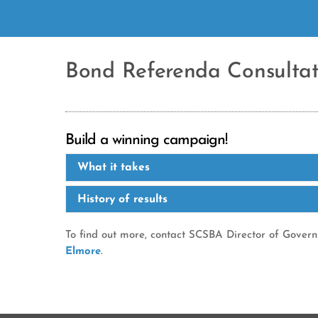
Bond Referenda Consultat
Build a winning campaign!
What it takes
History of results
To find out more, contact SCSBA Director of Gover
Elmore
.