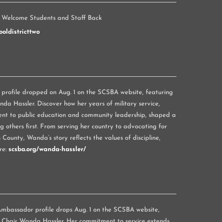
 Welcome Students and Staff Back
oldistricttwo
rofile dropped on Aug. 1 on the SCSBA website, featuring
a Hassler. Discover how her years of military service,
nt to public education and community leadership, shaped a
g others first. From serving her country to advocating for
 County, Wanda’s story reflects the values of discipline,
re:
scsba.org/wanda-hassler/
mbassador profile drops Aug. 1 on the SCSBA website,
 Chair Wanda Hassler. Her commitment to service extends