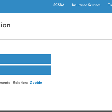
SCSBA
Insurance Services
Tr
ion
nmental Relations
Debbie