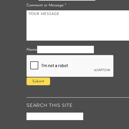
Comment or Message
*
Name
Submit
SEARCH THIS SITE