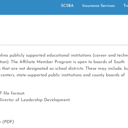
SCSBA
Insurance Services
Tr
ina publicly supported educational institutions (career and tech
ation). The Affiliate Member Program is open to boards of South
s that are not designated as school districts. These may include, b
 centers, state-supported public institutions and county boards of
 file format.
 Director of Leadership Development.
ry
(PDF)