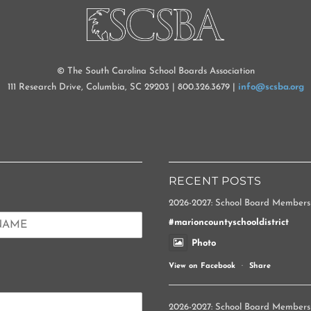
TOP
© The South Carolina School Boards Association
111 Research Drive, Columbia, SC 29203 | 800.326.3679 |
info@scsba.org
RECENT POSTS
2026-2027: School Board Members
#marioncountyschooldistrict
Photo
View on Facebook
·
Share
2026-2027: School Board Members