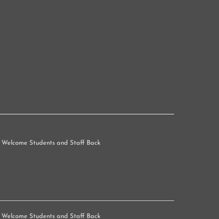
 Welcome Students and Staff Back
 Welcome Students and Staff Back