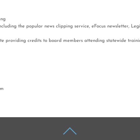
ing
ncluding the popular news clipping service, eFocus newsletter, Legi
te providing credits to board members attending statewide traini
am
BACK
TO