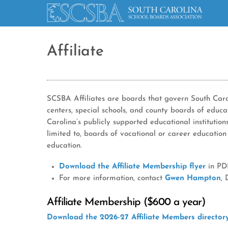
Affiliate
SCSBA Affiliates are boards that govern South Carol
centers, special schools, and county boards of educ
Carolina’s publicly supported educational institution
limited to, boards of vocational or career education
education.
Download the Affiliate Membership flyer
in PDF
For more information, contact
Gwen Hampton
,
Affiliate Membership ($600 a year)
Download the 2026-27 Affiliate Members directo