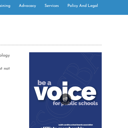
aining
Advocacy
Services
Policy And Legal
nology
ut not