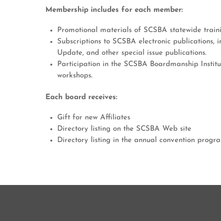
Membership includes for each member:
Promotional materials of SCSBA statewide train
Subscriptions to SCSBA electronic publications, i
Update, and other special issue publications.
Participation in the SCSBA Boardmanship Institu
workshops.
Each board receives:
Gift for new Affiliates
Directory listing on the SCSBA Web site
Directory listing in the annual convention progr