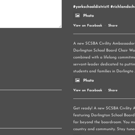
#yorkschooldistrict1
#richlandscho
Photo
View on Facebook
·
Share
A new SCSBA Civility Ambassador p
Darlington School Board Chair Wand
combined with a lifelong commitme
servant-leader dedicated to puttin
students and families in Darlingto
Photo
View on Facebook
·
Share
Get ready! A new SCSBA Civility A
featuring Darlington School Board
far beyond the boardroom. You ma
country and community. Stay tune