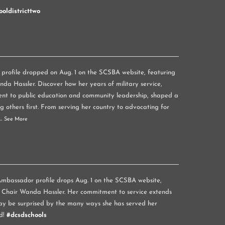
oldistricttwo
rofile dropped on Aug. 1 on the SCSBA website, featuring
a Hassler. Discover how her years of military service,
nt to public education and community leadership, shaped a
g others first. From serving her country to advocating for
...
See More
mbassador profile drops Aug. 1 on the SCSBA website,
 Chair Wanda Hassler. Her commitment to service extends
y be surprised by the many ways she has served her
d!
#dcsdschools