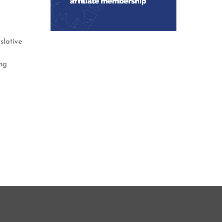
slative
ng