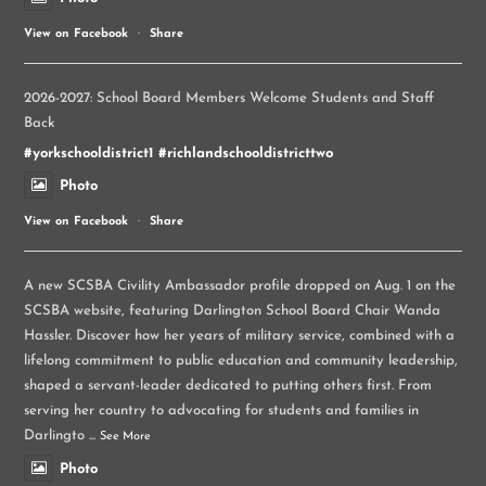
View on Facebook
·
Share
2026-2027: School Board Members Welcome Students and Staff
Back
#yorkschooldistrict1
#richlandschooldistricttwo
Photo
View on Facebook
·
Share
A new SCSBA Civility Ambassador profile dropped on Aug. 1 on the
SCSBA website, featuring Darlington School Board Chair Wanda
Hassler. Discover how her years of military service, combined with a
lifelong commitment to public education and community leadership,
shaped a servant-leader dedicated to putting others first. From
serving her country to advocating for students and families in
Darlingto
...
See More
Photo