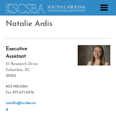
Natalie Ardis
Executive
Assistant
111 Research Drive
Columbia, SC
29203
803.988.0261
fax 877.673.6976
nardis@scsba.or
g