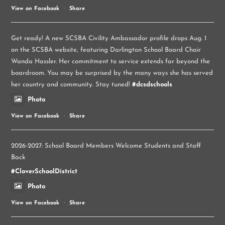
View on Facebook
·
Share
Get ready! A new SCSBA Civility Ambassador profile drops Aug. 1
on the SCSBA website, featuring Darlington School Board Chair
Wanda Hassler. Her commitment to service extends far beyond the
boardroom. You may be surprised by the many ways she has served
her country and community. Stay tuned!
#dcsdschools
Photo
View on Facebook
·
Share
2026-2027: School Board Members Welcome Students and Staff
Back
#CloverSchoolDistrict
Photo
View on Facebook
·
Share