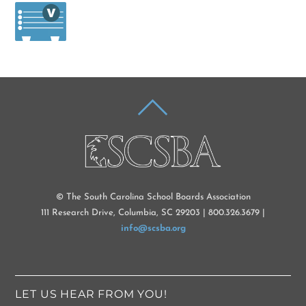
BACK
TO
TOP
© The South Carolina School Boards Association
111 Research Drive, Columbia, SC 29203 | 800.326.3679 |
info@scsba.org
LET US HEAR FROM YOU!