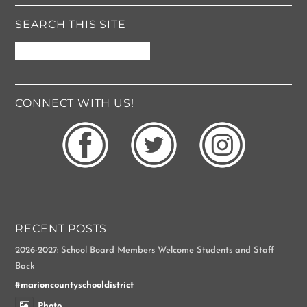
e
*
SEARCH THIS SITE
CONNECT WITH US!
RECENT POSTS
2026-2027: School Board Members Welcome Students and Staff
Back
#marioncountyschooldistrict
Photo