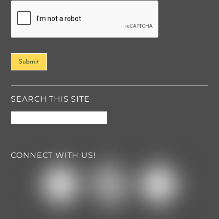
o
r
M
e
s
s
Submit
a
g
e
*
SEARCH THIS SITE
CONNECT WITH US!