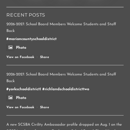
RECENT POSTS
2026-2027: School Board Members Welcome Students and Staff
Back
#marioncountyschooldistrict
Photo
View on Facebook
·
Share
2026-2027: School Board Members Welcome Students and Staff
Back
#yorkschooldistrict1
#richlandschooldistricttwo
Photo
View on Facebook
·
Share
A new SCSBA Civility Ambassador profile dropped on Aug. 1 on the