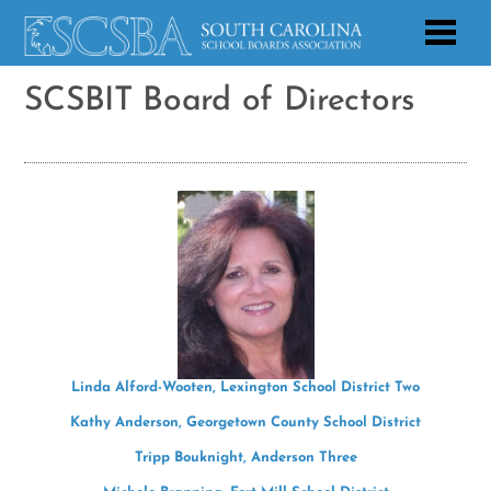
SCSBIT Board of Directors
Linda Alford-Wooten, Lexington School District Two
Kathy Anderson, Georgetown County School District
Tripp Bouknight, Anderson Three