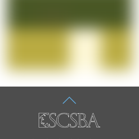
BACK
TO
TOP