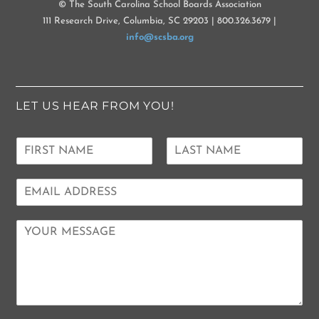
© The South Carolina School Boards Association
111 Research Drive, Columbia, SC 29203 | 800.326.3679 |
info@scsba.org
LET US HEAR FROM YOU!
N
a
F
L
m
i
a
E
e
r
s
m
*
s
t
a
t
C
i
o
l
m
*
m
e
n
t