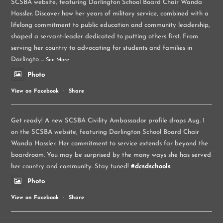
SCSBA website, featuring Darlington School Board Chair Wanda
Hassler. Discover how her years of military service, combined with a
lifelong commitment to public education and community leadership,
shaped a servant-leader dedicated to putting others first. From
serving her country to advocating for students and families in
Darlingto
...
See More
Photo
View on Facebook
·
Share
Get ready! A new SCSBA Civility Ambassador profile drops Aug. 1
on the SCSBA website, featuring Darlington School Board Chair
Wanda Hassler. Her commitment to service extends far beyond the
boardroom. You may be surprised by the many ways she has served
her country and community. Stay tuned!
#dcsdschools
Photo
View on Facebook
·
Share