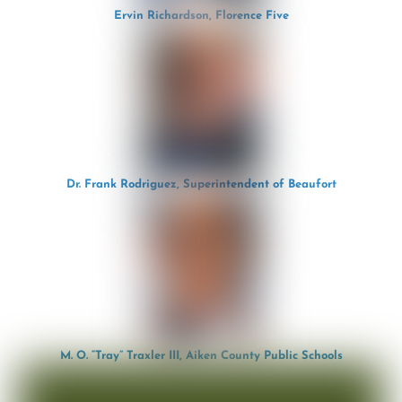
Ervin Richardson, Florence Five
Dr. Frank Rodriguez, Superintendent of Beaufort
M. O. “Tray” Traxler III, Aiken County Public Schools