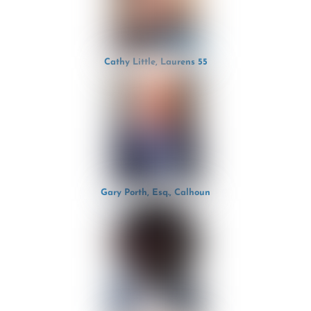
Cathy Little, Laurens 55
Gary Porth, Esq., Calhoun