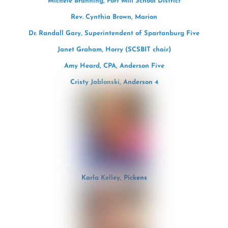
Michele Branning, Fort Mill School District
Rev. Cynthia Brown, Marion
Dr. Randall Gary, Superintendent of Spartanburg Five
Janet Graham, Horry (SCSBIT chair)
Amy Heard, CPA, Anderson Five
Cristy Jablonski, Anderson 4
Karla Kelley, Pickens