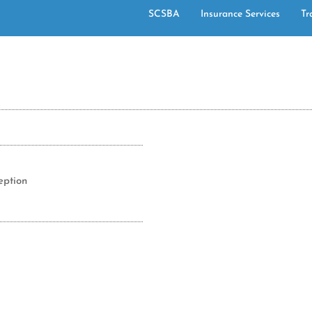
SCSBA
Insurance Services
Tr
eption