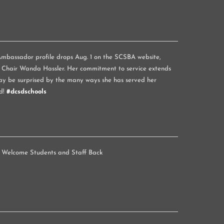
mbassador profile drops Aug. 1 on the SCSBA website,
 Chair Wanda Hassler. Her commitment to service extends
y be surprised by the many ways she has served her
d!
#dcsdschools
 Welcome Students and Staff Back