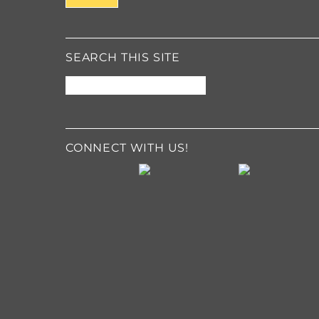
g
e
*
SEARCH THIS SITE
CONNECT WITH US!