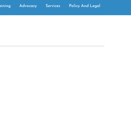
aining
Advocacy
Services
Policy And Legal