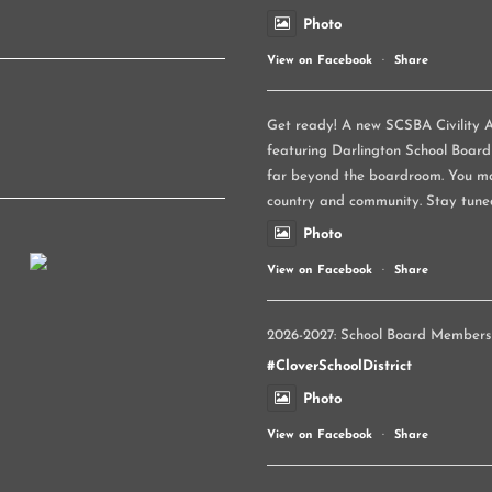
Photo
View on Facebook
·
Share
Get ready! A new SCSBA Civility A
featuring Darlington School Board
far beyond the boardroom. You ma
country and community. Stay tune
Photo
View on Facebook
·
Share
2026-2027: School Board Members
#CloverSchoolDistrict
Photo
View on Facebook
·
Share