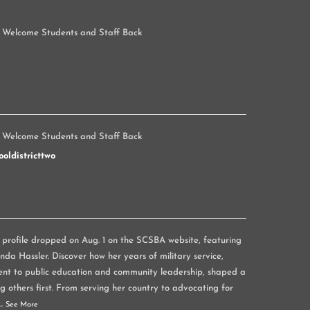
 Welcome Students and Staff Back
 Welcome Students and Staff Back
oldistricttwo
rofile dropped on Aug. 1 on the SCSBA website, featuring
a Hassler. Discover how her years of military service,
nt to public education and community leadership, shaped a
g others first. From serving her country to advocating for
...
See More