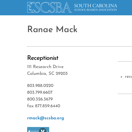
Ranae Mack
Receptionist
111 Research Drive
Columbia, SC 29203
rec
803.988.0220
803.799.6607
800.326.3679
fax 877.859.6440
rmack@scsba.org