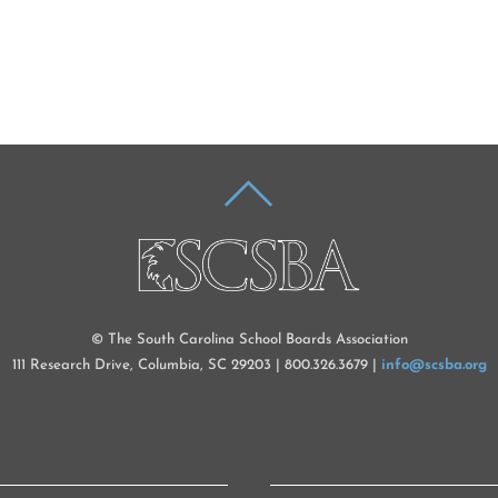
BACK
TO
TOP
© The South Carolina School Boards Association
111 Research Drive, Columbia, SC 29203 | 800.326.3679 |
info@scsba.org