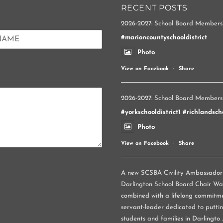
RECENT POSTS
2026-2027: School Board Members
#marioncountyschooldistrict
Photo
View on Facebook
·
Share
2026-2027: School Board Members
#yorkschooldistrict1
#richlandscho
Photo
View on Facebook
·
Share
A new SCSBA Civility Ambassador p
Darlington School Board Chair Wand
combined with a lifelong commitme
servant-leader dedicated to puttin
students and families in Darlingto