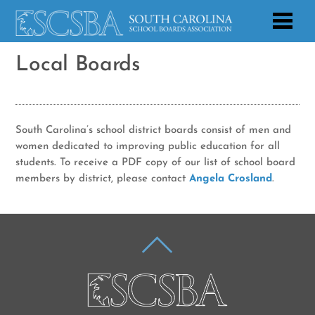
Local Boards
South Carolina’s school district boards consist of men and
women dedicated to improving public education for all
students. To receive a PDF copy of our list of school board
members by district, please contact
Angela Crosland
.
BACK
TO
TOP