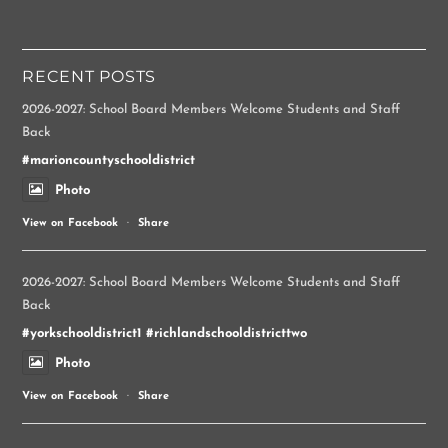
RECENT POSTS
2026-2027: School Board Members Welcome Students and Staff
Back
#marioncountyschooldistrict
Photo
View on Facebook
·
Share
2026-2027: School Board Members Welcome Students and Staff
Back
#yorkschooldistrict1
#richlandschooldistricttwo
Photo
View on Facebook
·
Share