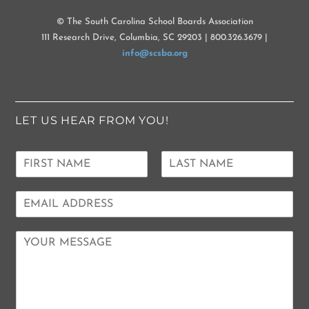
© The South Carolina School Boards Association
111 Research Drive, Columbia, SC 29203 | 800.326.3679 |
info@scsba.org
LET US HEAR FROM YOU!
N
a
F
L
m
i
a
E
e
r
s
m
*
s
t
a
t
C
i
o
l
m
*
m
e
n