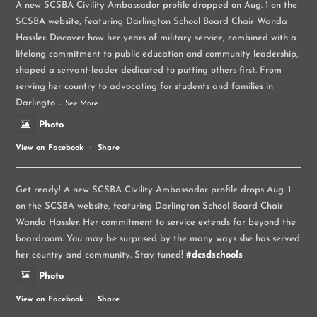
A new SCSBA Civility Ambassador profile dropped on Aug. 1 on the
SCSBA website, featuring Darlington School Board Chair Wanda
Hassler. Discover how her years of military service, combined with a
lifelong commitment to public education and community leadership,
shaped a servant-leader dedicated to putting others first. From
serving her country to advocating for students and families in
Darlingto
...
See More
Photo
View on Facebook
·
Share
Get ready! A new SCSBA Civility Ambassador profile drops Aug. 1
on the SCSBA website, featuring Darlington School Board Chair
Wanda Hassler. Her commitment to service extends far beyond the
boardroom. You may be surprised by the many ways she has served
her country and community. Stay tuned!
#dcsdschools
Photo
View on Facebook
·
Share