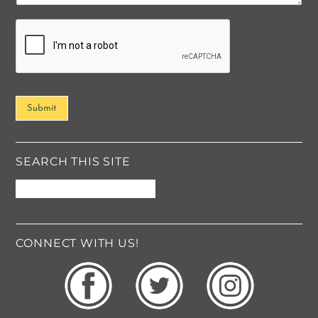
t
o
r
M
e
s
s
Submit
a
g
e
*
SEARCH THIS SITE
CONNECT WITH US!