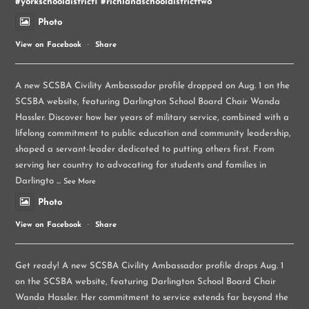
#yorkschooldistrict1
#richlandschooldistricttwo
Photo
View on Facebook
·
Share
A new SCSBA Civility Ambassador profile dropped on Aug. 1 on the
SCSBA website, featuring Darlington School Board Chair Wanda
Hassler. Discover how her years of military service, combined with a
lifelong commitment to public education and community leadership,
shaped a servant-leader dedicated to putting others first. From
serving her country to advocating for students and families in
Darlingto
...
See More
Photo
View on Facebook
·
Share
Get ready! A new SCSBA Civility Ambassador profile drops Aug. 1
on the SCSBA website, featuring Darlington School Board Chair
Wanda Hassler. Her commitment to service extends far beyond the