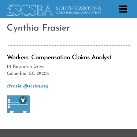
Cynthia Frasier
Workers’ Compensation Claims Analyst
111 Research Drive
Columbia, SC 29203
cfrasier@scsba.org