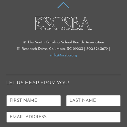
BACK
TO
TOP
© The South Carolina School Boards Association
111 Research Drive, Columbia, SC 29203 | 800.326.3679 |
info@scsba.org
LET US HEAR FROM YOU!
N
a
F
L
m
i
a
E
e
r
s
m
*
s
t
a
t