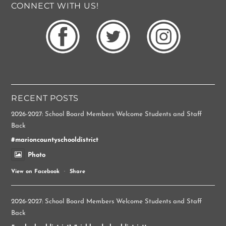
CONNECT WITH US!
RECENT POSTS
2026-2027: School Board Members Welcome Students and Staff
Back
#marioncountyschooldistrict
Photo
View on Facebook
·
Share
2026-2027: School Board Members Welcome Students and Staff
Back