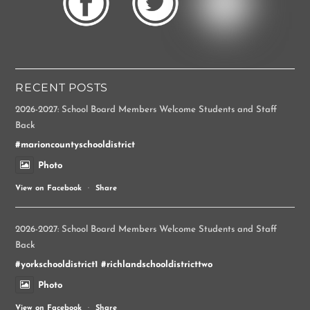
RECENT POSTS
2026-2027: School Board Members Welcome Students and Staff
Back
#marioncountyschooldistrict
Photo
View on Facebook
·
Share
2026-2027: School Board Members Welcome Students and Staff
Back
#yorkschooldistrict1
#richlandschooldistricttwo
Photo
View on Facebook
·
Share