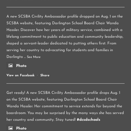
A new SCSBA Civility Ambassador profile dropped on Aug. 1 on the
SCSBA website, featuring Darlington School Board Chair Wanda
Hassler. Discover how her years of military service, combined with a
lifelong commitment to public education and community leadership,
shaped a servant-leader dedicated to putting others first. From
serving her country to advocating for students and families in
Darlingto
...
See More
Photo
View on Facebook
·
Share
Get ready! A new SCSBA Civility Ambassador profile drops Aug. 1
on the SCSBA website, featuring Darlington School Board Chair
Wanda Hassler. Her commitment to service extends far beyond the
boardroom. You may be surprised by the many ways she has served
her country and community. Stay tuned!
#dcsdschools
Photo