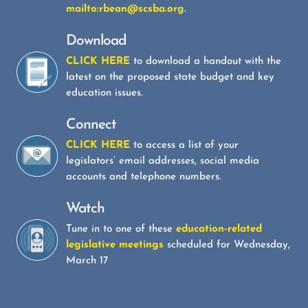
mailto:rbean@scsba.org
.
Download
CLICK HERE
to download a handout with the
latest on the proposed state budget and key
education issues.
Connect
CLICK HERE
to access a list of your
legislators’ email addresses, social media
accounts and telephone numbers.
Watch
Tune in to one of these
education-related
legislative meetings
scheduled for Wednesday,
March 17