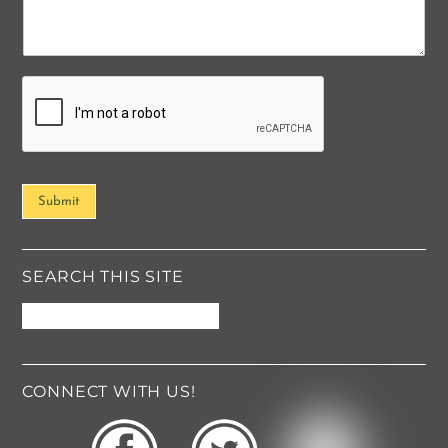
m
e
n
t
o
r
M
e
s
s
Submit
a
g
e
*
SEARCH THIS SITE
CONNECT WITH US!