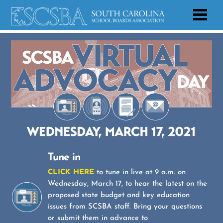
Tune in
CLICK HERE
to tune in live at 9 a.m. on
Wednesday, March 17, to hear the latest on the
proposed state budget and key education
issues from SCSBA staff. Bring your questions
or submit them in advance to