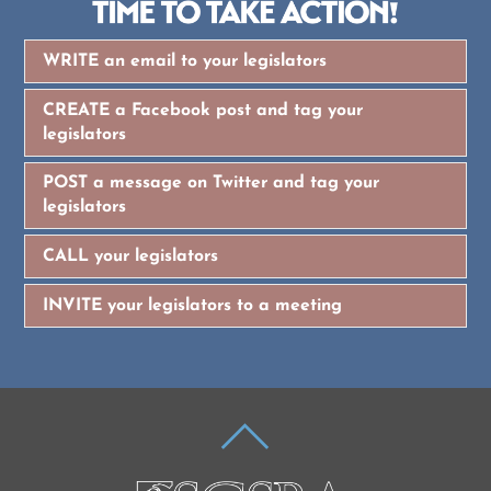
WRITE an email to your legislators
CREATE a Facebook post and tag your
legislators
POST a message on Twitter and tag your
legislators
CALL your legislators
INVITE your legislators to a meeting
BACK
TO
TOP