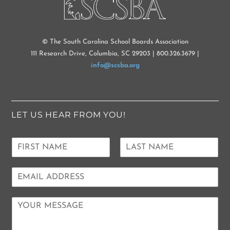
© The South Carolina School Boards Association
111 Research Drive, Columbia, SC 29203 | 800.326.3679 |
info@scsba.org
LET US HEAR FROM YOU!
N
a
F
L
m
i
a
E
e
r
s
m
*
s
t
a
t
C
i
o
l
m
*