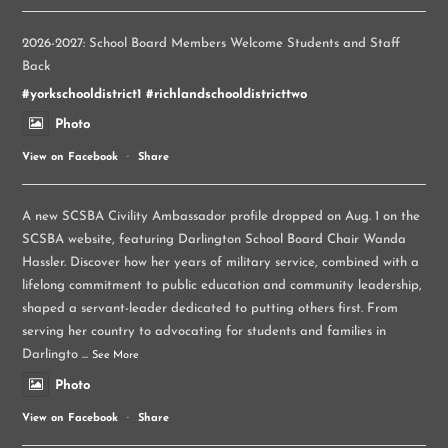
2026-2027: School Board Members Welcome Students and Staff
Back
#yorkschooldistrict1
#richlandschooldistricttwo
Photo
View on Facebook
·
Share
A new SCSBA Civility Ambassador profile dropped on Aug. 1 on the
SCSBA website, featuring Darlington School Board Chair Wanda
Hassler. Discover how her years of military service, combined with a
lifelong commitment to public education and community leadership,
shaped a servant-leader dedicated to putting others first. From
serving her country to advocating for students and families in
Darlingto
...
See More
Photo
View on Facebook
·
Share