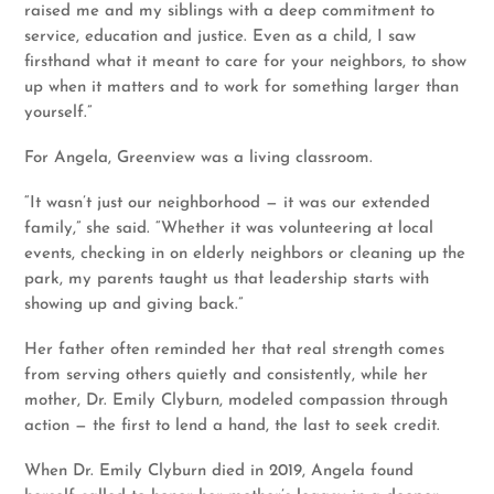
raised me and my siblings with a deep commitment to
service, education and justice. Even as a child, I saw
firsthand what it meant to care for your neighbors, to show
up when it matters and to work for something larger than
yourself.”
For Angela, Greenview was a living classroom.
“It wasn’t just our neighborhood — it was our extended
family,” she said. “Whether it was volunteering at local
events, checking in on elderly neighbors or cleaning up the
park, my parents taught us that leadership starts with
showing up and giving back.”
Her father often reminded her that real strength comes
from serving others quietly and consistently, while her
mother, Dr. Emily Clyburn, modeled compassion through
action — the first to lend a hand, the last to seek credit.
When Dr. Emily Clyburn died in 2019, Angela found