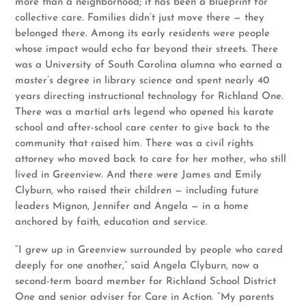
more than a neighborhood; it has been a blueprint for
collective care. Families didn’t just move there — they
belonged there. Among its early residents were people
whose impact would echo far beyond their streets. There
was a University of South Carolina alumna who earned a
master’s degree in library science and spent nearly 40
years directing instructional technology for Richland One.
There was a martial arts legend who opened his karate
school and after-school care center to give back to the
community that raised him. There was a civil rights
attorney who moved back to care for her mother, who still
lived in Greenview. And there were James and Emily
Clyburn, who raised their children — including future
leaders Mignon, Jennifer and Angela — in a home
anchored by faith, education and service.
“I grew up in Greenview surrounded by people who cared
deeply for one another,” said Angela Clyburn, now a
second-term board member for Richland School District
One and senior adviser for Care in Action. “My parents