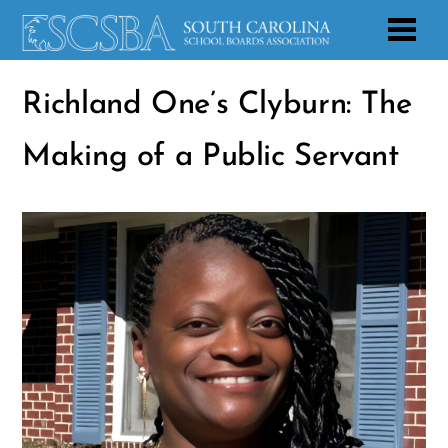
Richland One’s Clyburn: The
Making of a Public Servant