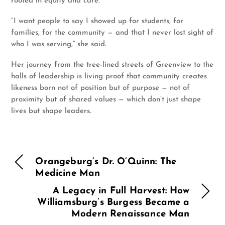
rooted in equity and care.
“I want people to say I showed up for students, for
families, for the community — and that I never lost sight of
who I was serving,” she said.
Her journey from the tree-lined streets of Greenview to the
halls of leadership is living proof that community creates
likeness born not of position but of purpose — not of
proximity but of shared values — which don’t just shape
lives but shape leaders.
Orangeburg’s Dr. O’Quinn: The
Medicine Man
A Legacy in Full Harvest: How
Williamsburg’s Burgess Became a
Modern Renaissance Man