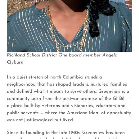
Richland School District One board member Angela
Clyburn
In a quiet stretch of north Columbia stands a
neighborhood that has shaped leaders, nurtured families
and defined what it means to serve others. Greenview is a
community born from the postwar promise of the GI Bill —
a place built by veterans and visionaries, educators and
public servants — where the American ideal of opportunity
was not just imagined but lived.
Since its founding in the late 1940s, Greenview has been