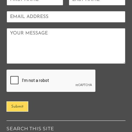
a
F
L
m
i
a
E
e
r
s
m
*
s
t
a
t
C
i
o
l
m
*
m
e
n
t
o
r
M
e
s
s
Submit
a
g
e
*
SEARCH THIS SITE