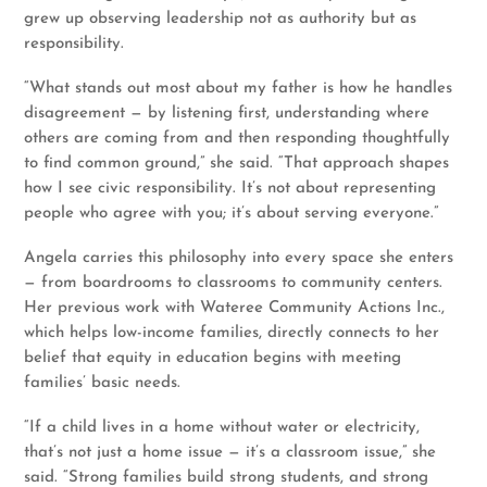
grew up observing leadership not as authority but as
responsibility.
“What stands out most about my father is how he handles
disagreement — by listening first, understanding where
others are coming from and then responding thoughtfully
to find common ground,” she said. “That approach shapes
how I see civic responsibility. It’s not about representing
people who agree with you; it’s about serving everyone.”
Angela carries this philosophy into every space she enters
— from boardrooms to classrooms to community centers.
Her previous work with Wateree Community Actions Inc.,
which helps low-income families, directly connects to her
belief that equity in education begins with meeting
families’ basic needs.
“If a child lives in a home without water or electricity,
that’s not just a home issue — it’s a classroom issue,” she
said. “Strong families build strong students, and strong