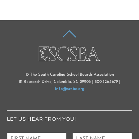
BACK
TO
TOP
© The South Carolina School Boards Association
111 Research Drive, Columbia, SC 29203 | 800.326.3679 |
info@scsba.org
LET US HEAR FROM YOU!
N