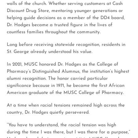
walls of the church. Whether serving customers at Cash
Discount Drug Store, mentoring younger generations or
helping guide decisions as a member of the DD4 board,
Dr. Hodges became a trusted figure in the lives of
countless families throughout the community.
Long before receiving statewide recognition, residents in
St. George already understood his value.
In 2021, MUSC honored Dr. Hodges as the College of
Pharmacy’s Distinguished Alumnus, the institution’s highest
alumni recognition. The honor carried particular
significance because in 1971, he became the first African
American graduate of the MUSC College of Pharmacy.
At a time when racial tensions remained high across the
country, Dr. Hodges quietly persevered.
“You have to understand, the racial tension was high
during the time I was there, but I was there for a purpose,”