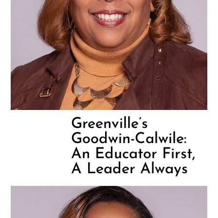
Greenville’s
Goodwin-Calwile:
An Educator First,
A Leader Always