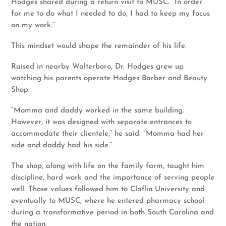
Hodges shared during a return visit to MUSC. “In order
for me to do what I needed to do, I had to keep my focus
on my work.”
This mindset would shape the remainder of his life.
Raised in nearby Walterboro, Dr. Hodges grew up
watching his parents operate Hodges Barber and Beauty
Shop.
“Momma and daddy worked in the same building.
However, it was designed with separate entrances to
accommodate their clientele,” he said. “Momma had her
side and daddy had his side.”
The shop, along with life on the family farm, taught him
discipline, hard work and the importance of serving people
well. Those values followed him to Claflin University and
eventually to MUSC, where he entered pharmacy school
during a transformative period in both South Carolina and
the nation.