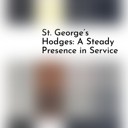
St. George’s
Hodges: A Steady
Presence in Service