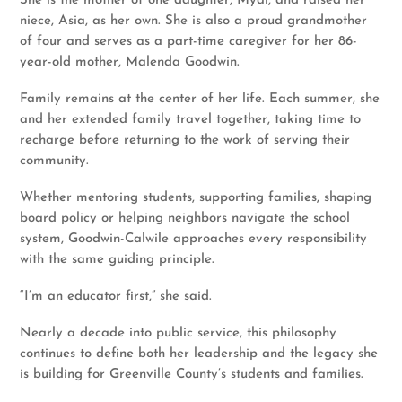
She is the mother of one daughter, Myai, and raised her
niece, Asia, as her own. She is also a proud grandmother
of four and serves as a part-time caregiver for her 86-
year-old mother, Malenda Goodwin.
Family remains at the center of her life. Each summer, she
and her extended family travel together, taking time to
recharge before returning to the work of serving their
community.
Whether mentoring students, supporting families, shaping
board policy or helping neighbors navigate the school
system, Goodwin-Calwile approaches every responsibility
with the same guiding principle.
“I’m an educator first,” she said.
Nearly a decade into public service, this philosophy
continues to define both her leadership and the legacy she
is building for Greenville County’s students and families.