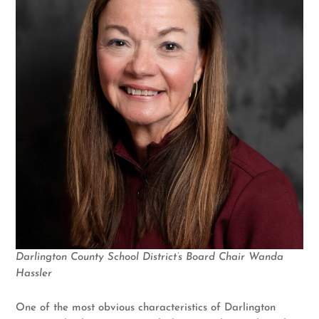
Darlington County School District’s Board Chair Wanda
Hassler
One of the most obvious characteristics of Darlington