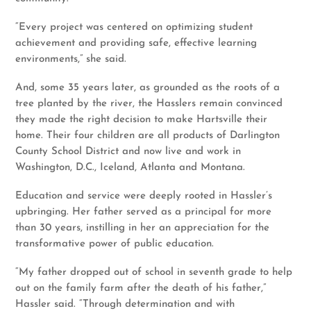
“Every project was centered on optimizing student
achievement and providing safe, effective learning
environments,” she said.
And, some 35 years later, as grounded as the roots of a
tree planted by the river, the Hasslers remain convinced
they made the right decision to make Hartsville their
home. Their four children are all products of Darlington
County School District and now live and work in
Washington, D.C., Iceland, Atlanta and Montana.
Education and service were deeply rooted in Hassler’s
upbringing. Her father served as a principal for more
than 30 years, instilling in her an appreciation for the
transformative power of public education.
“My father dropped out of school in seventh grade to help
out on the family farm after the death of his father,”
Hassler said. “Through determination and with