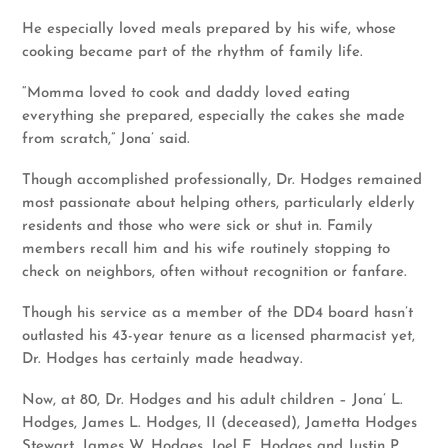
He especially loved meals prepared by his wife, whose
cooking became part of the rhythm of family life.
“Momma loved to cook and daddy loved eating
everything she prepared, especially the cakes she made
from scratch,” Jona’ said.
Though accomplished professionally, Dr. Hodges remained
most passionate about helping others, particularly elderly
residents and those who were sick or shut in. Family
members recall him and his wife routinely stopping to
check on neighbors, often without recognition or fanfare.
Though his service as a member of the DD4 board hasn’t
outlasted his 43-year tenure as a licensed pharmacist yet,
Dr. Hodges has certainly made headway.
Now, at 80, Dr. Hodges and his adult children – Jona’ L.
Hodges, James L. Hodges, II (deceased), Jametta Hodges
Stewart, James W. Hodges, Joel E. Hodges and Justin P.