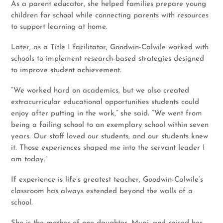
As a parent educator, she helped families prepare young
children for school while connecting parents with resources
to support learning at home.
Later, as a Title I facilitator, Goodwin-Calwile worked with
schools to implement research-based strategies designed
to improve student achievement.
“We worked hard on academics, but we also created
extracurricular educational opportunities students could
enjoy after putting in the work,” she said. “We went from
being a failing school to an exemplary school within seven
years. Our staff loved our students, and our students knew
it. Those experiences shaped me into the servant leader I
am today.”
If experience is life’s greatest teacher, Goodwin-Calwile’s
classroom has always extended beyond the walls of a
school.