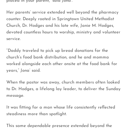
placed in your parent,” said Jona’.
Her parents’ service extended well beyond the pharmacy
counter. Deeply rooted in Springtown United Methodist
Church, Dr. Hodges and his late wife, Janie M. Hodges,
devoted countless hours to worship, ministry and volunteer
service.
“Daddy traveled to pick up bread donations for the
church’s food bank distribution, and he and momma
worked alongside each other onsite at the food bank for
years,” Jona’ said.
When the pastor was away, church members often looked
to Dr. Hodges, a lifelong lay leader, to deliver the Sunday
message.
It was fitting for a man whose life consistently reflected
steadiness more than spotlight.
This same dependable presence extended beyond the