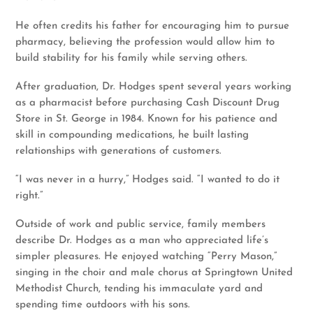
He often credits his father for encouraging him to pursue
pharmacy, believing the profession would allow him to
build stability for his family while serving others.
After graduation, Dr. Hodges spent several years working
as a pharmacist before purchasing Cash Discount Drug
Store in St. George in 1984. Known for his patience and
skill in compounding medications, he built lasting
relationships with generations of customers.
“I was never in a hurry,” Hodges said. “I wanted to do it
right.”
Outside of work and public service, family members
describe Dr. Hodges as a man who appreciated life’s
simpler pleasures. He enjoyed watching “Perry Mason,”
singing in the choir and male chorus at Springtown United
Methodist Church, tending his immaculate yard and
spending time outdoors with his sons.