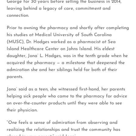
George for 30 years before selling the business in 2014,
leaving behind a legacy of care, commitment and
connection.
Prior to owning the pharmacy and shortly after completing
his studies at Medical University of South Carolina
(MUSC), Dr. Hodges worked as a pharmacist at Sea
Island Healthcare Center on Johns Island. His eldest
daughter, Jona’ L. Hodges, was in the tenth grade when he
acquired the pharmacy — a milestone that deepened the
admiration she and her siblings held for both of their
parents.
Jona’ said as a teen, she witnessed first-hand, her parents
helping sick people who came to the pharmacy for advice
on over-the-counter products until they were able to see
their physician.
“One feels a sense of admiration from observing and
realizing the relationships and trust the community has