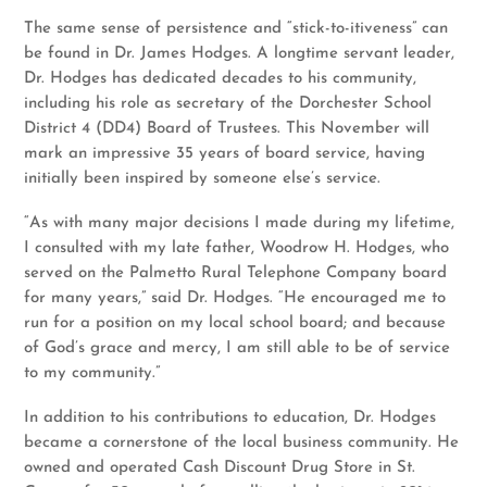
The same sense of persistence and “stick-to-itiveness” can
be found in Dr. James Hodges. A longtime servant leader,
Dr. Hodges has dedicated decades to his community,
including his role as secretary of the Dorchester School
District 4 (DD4) Board of Trustees. This November will
mark an impressive 35 years of board service, having
initially been inspired by someone else’s service.
“As with many major decisions I made during my lifetime,
I consulted with my late father, Woodrow H. Hodges, who
served on the Palmetto Rural Telephone Company board
for many years,” said Dr. Hodges. “He encouraged me to
run for a position on my local school board; and because
of God’s grace and mercy, I am still able to be of service
to my community.”
In addition to his contributions to education, Dr. Hodges
became a cornerstone of the local business community. He
owned and operated Cash Discount Drug Store in St.