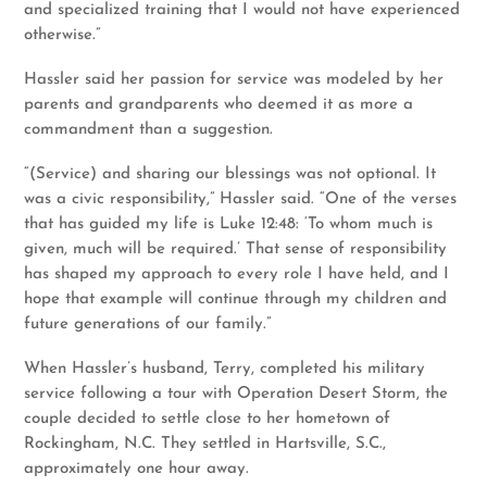
and specialized training that I would not have experienced
otherwise.”
Hassler said her passion for service was modeled by her
parents and grandparents who deemed it as more a
commandment than a suggestion.
“(Service) and sharing our blessings was not optional. It
was a civic responsibility,” Hassler said. “One of the verses
that has guided my life is Luke 12:48: ‘To whom much is
given, much will be required.’ That sense of responsibility
has shaped my approach to every role I have held, and I
hope that example will continue through my children and
future generations of our family.”
When Hassler’s husband, Terry, completed his military
service following a tour with Operation Desert Storm, the
couple decided to settle close to her hometown of
Rockingham, N.C. They settled in Hartsville, S.C.,
approximately one hour away.