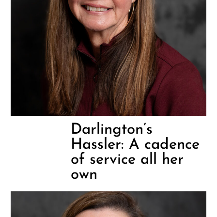
Darlington’s
Hassler: A cadence
of service all her
own