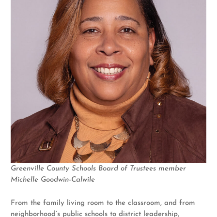
Greenville County Schools Board of Trustees member
Michelle Goodwin-Calwile
From the family living room to the classroom, and from
neighborhood’s public schools to district leadership,