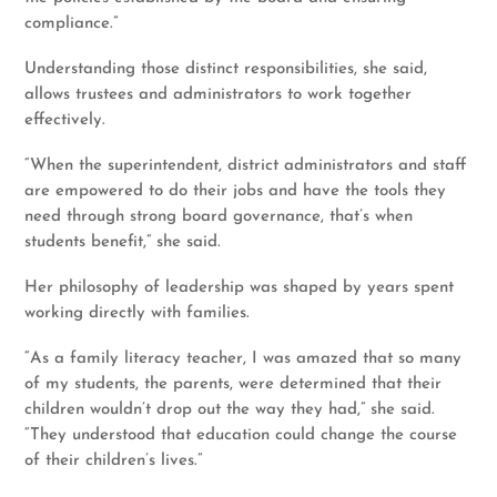
compliance.”
Understanding those distinct responsibilities, she said,
allows trustees and administrators to work together
effectively.
“When the superintendent, district administrators and staff
are empowered to do their jobs and have the tools they
need through strong board governance, that’s when
students benefit,” she said.
Her philosophy of leadership was shaped by years spent
working directly with families.
“As a family literacy teacher, I was amazed that so many
of my students, the parents, were determined that their
children wouldn’t drop out the way they had,” she said.
“They understood that education could change the course
of their children’s lives.”