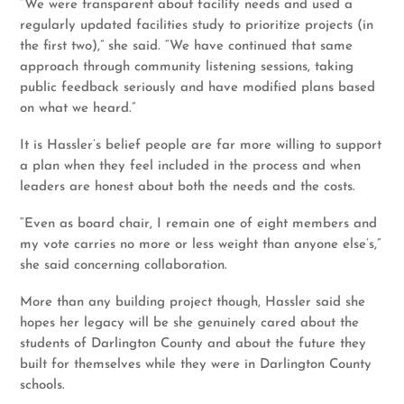
“We were transparent about facility needs and used a
regularly updated facilities study to prioritize projects (in
the first two),” she said. “We have continued that same
approach through community listening sessions, taking
public feedback seriously and have modified plans based
on what we heard.”
It is Hassler’s belief people are far more willing to support
a plan when they feel included in the process and when
leaders are honest about both the needs and the costs.
“Even as board chair, I remain one of eight members and
my vote carries no more or less weight than anyone else’s,”
she said concerning collaboration.
More than any building project though, Hassler said she
hopes her legacy will be she genuinely cared about the
students of Darlington County and about the future they
built for themselves while they were in Darlington County
schools.