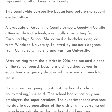
representing all of Greenville County.”
This countywide perspective began long before she sought
elected office.
A graduate of Greenville County Schools, Goodwin-Calwile
attended district schools, eventually graduating from
Carolina High School. She earned a bachelor’s degree
from Winthrop University, followed by master’s degrees
from Converse University and Furman University.
After retiring from the district in 2016, she pursued a seat
on the school board. Despite a distinguished career in
education, she quickly discovered there was still much to
learn.
“I didn’t realize going into it that the board’s role is
policymaking,” she said. “The school board has only one
employee, the superintendent. The superintendent oversees
the day-to-day operations of the district while carrying out
the policies established by the board and ensuring