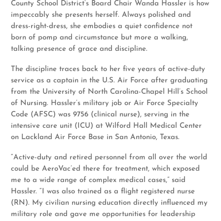
County School District’s Board Chair Wanda Hassler is how
impeccably she presents herself. Always polished and
dress-right-dress, she embodies a quiet confidence not
born of pomp and circumstance but more a walking,
talking presence of grace and discipline.
The discipline traces back to her five years of active-duty
service as a captain in the U.S. Air Force after graduating
from the University of North Carolina-Chapel Hill’s School
of Nursing. Hassler’s military job or Air Force Specialty
Code (AFSC) was 9756 (clinical nurse), serving in the
intensive care unit (ICU) at Wilford Hall Medical Center
on Lackland Air Force Base in San Antonio, Texas.
“Active-duty and retired personnel from all over the world
could be AeroVac’ed there for treatment, which exposed
me to a wide range of complex medical cases,” said
Hassler. “I was also trained as a flight registered nurse
(RN). My civilian nursing education directly influenced my
military role and gave me opportunities for leadership