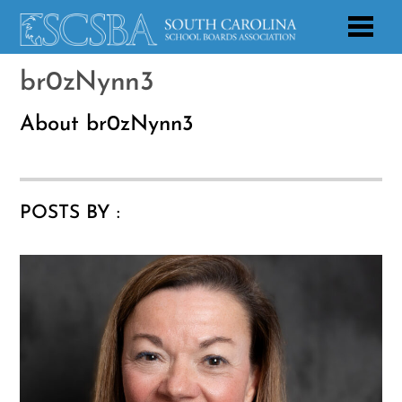
br0zNynn3
About
br0zNynn3
POSTS BY :