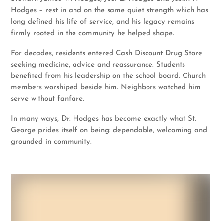
Hodges – rest in and on the same quiet strength which has
long defined his life of service, and his legacy remains
firmly rooted in the community he helped shape.
For decades, residents entered Cash Discount Drug Store
seeking medicine, advice and reassurance. Students
benefited from his leadership on the school board. Church
members worshiped beside him. Neighbors watched him
serve without fanfare.
In many ways, Dr. Hodges has become exactly what St.
George prides itself on being: dependable, welcoming and
grounded in community.