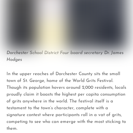
Dorchester School District Four board secretary Dr. James
Hodges
In the upper reaches of Dorchester County sits the small
town of St. George, home of the World Grits Festival.
Though its population hovers around 2,000 residents, locals
proudly claim it boasts the highest per capita consumption
of grits anywhere in the world. The festival itself is a
testament to the town’s character, complete with a
signature contest where participants roll in a vat of grits,
competing to see who can emerge with the most sticking to
them.