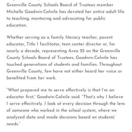
Greenville County Schools Board of Trustees member
Michelle Goodwin-Calwile has devoted her entire adult life
to teaching, mentoring and advocating for public
education.
Whether serving as a family literacy teacher, parent
educator, Title I facilitator, teen center director or, for
nearly a decade, representing Area 25 on the Greenville
County Schools Board of Trustees, Goodwin-Calwile has
touched generations of students and families. Throughout
Greenville County, few have not either heard her voice or
benefited from her work.
“What prepared me to serve effectively is that I’m an
educator first,” Goodwin-Calwile said. “That’s why I believe
I serve effectively. I look at every decision through the lens
of someone who worked in the school system, where we
analyzed data and made decisions based on students’
needs.”