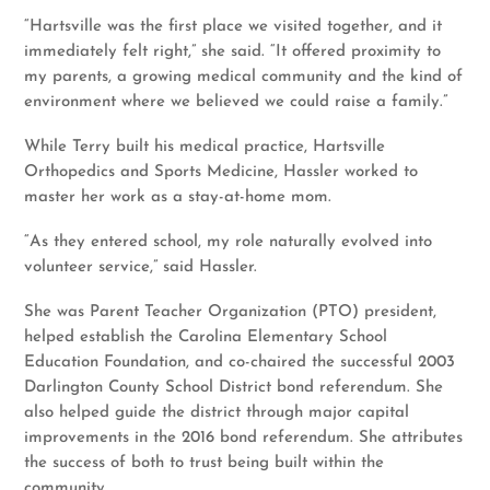
“Hartsville was the first place we visited together, and it
immediately felt right,” she said. “It offered proximity to
my parents, a growing medical community and the kind of
environment where we believed we could raise a family.”
While Terry built his medical practice, Hartsville
Orthopedics and Sports Medicine, Hassler worked to
master her work as a stay-at-home mom.
“As they entered school, my role naturally evolved into
volunteer service,” said Hassler.
She was Parent Teacher Organization (PTO) president,
helped establish the Carolina Elementary School
Education Foundation, and co-chaired the successful 2003
Darlington County School District bond referendum. She
also helped guide the district through major capital
improvements in the 2016 bond referendum. She attributes
the success of both to trust being built within the
community.