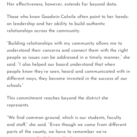
Her effectiveness, however, extends far beyond data.
Those who know Goodwin-Calwile often point to her hands-
on leadership and her ability to build authentic
relationships across the community.
“Building relationships with my community allows me to
understand their concerns and connect them with the right
people so issues can be addressed in a timely manner,” she
said. “I also helped our board understand that when
people know they’re seen, heard and communicated with in
different ways, they become invested in the success of our
schools.”
This commitment reaches beyond the district she
represents.
“We find common ground, which is our students, faculty
and staff,” she said. “Even though we come from different
parts of the county, we have to remember we’re