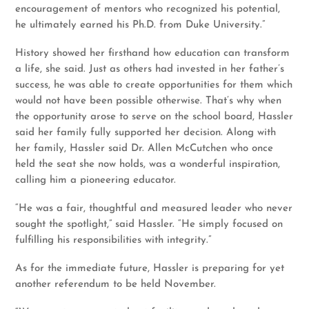
encouragement of mentors who recognized his potential,
he ultimately earned his Ph.D. from Duke University.”
History showed her firsthand how education can transform
a life, she said. Just as others had invested in her father’s
success, he was able to create opportunities for them which
would not have been possible otherwise. That’s why when
the opportunity arose to serve on the school board, Hassler
said her family fully supported her decision. Along with
her family, Hassler said Dr. Allen McCutchen who once
held the seat she now holds, was a wonderful inspiration,
calling him a pioneering educator.
“He was a fair, thoughtful and measured leader who never
sought the spotlight,” said Hassler. “He simply focused on
fulfilling his responsibilities with integrity.”
As for the immediate future, Hassler is preparing for yet
another referendum to be held November.